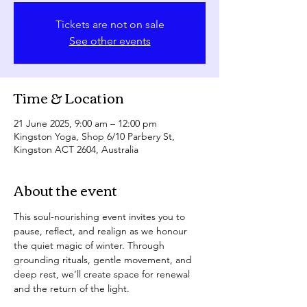
Tickets are not on sale
See other events
Time & Location
21 June 2025, 9:00 am – 12:00 pm
Kingston Yoga, Shop 6/10 Parbery St,
Kingston ACT 2604, Australia
About the event
This soul-nourishing event invites you to 
pause, reflect, and realign as we honour 
the quiet magic of winter. Through 
grounding rituals, gentle movement, and 
deep rest, we’ll create space for renewal 
and the return of the light.