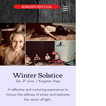
UA-169616052-1
KINGSTON YOGA
Winter Solstice
Sat, 21 June
  |  
Kingston Yoga
A reflective and nurturing experience to
honour the stillness of winter and welcome
the return of light.