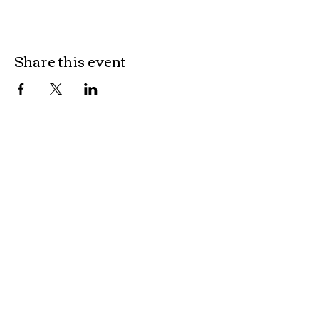
Share this event
OUR LOCATION
Kingsborough Village
Shop 6, 10 Parbery Street