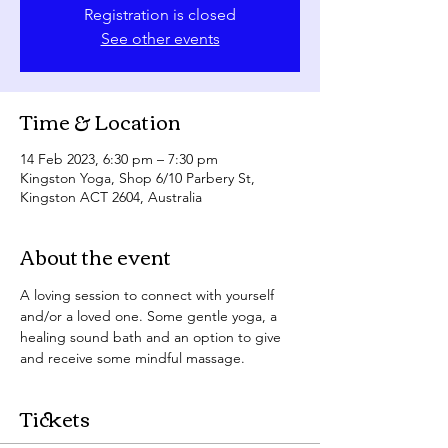
Registration is closed
See other events
Time & Location
14 Feb 2023, 6:30 pm – 7:30 pm
Kingston Yoga, Shop 6/10 Parbery St,
Kingston ACT 2604, Australia
About the event
A loving session to connect with yourself 
and/or a loved one. Some gentle yoga, a 
healing sound bath and an option to give 
and receive some mindful massage. 
Tickets