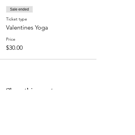
Sale ended
Ticket type
Valentines Yoga
Price
$30.00
Share this event