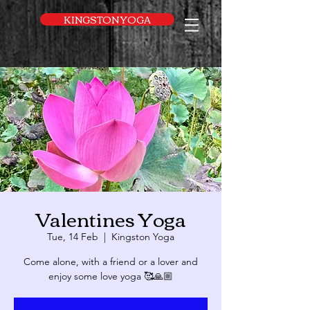
UA-169616052-1
KINGSTON YOGA
Valentines Yoga
Tue, 14 Feb
  |  
Kingston Yoga
Come alone, with a friend or a lover and
enjoy some love yoga 🥰🙏🏼