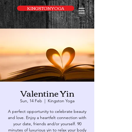
UA-169616052-1
KINGSTON YOGA
Valentine Yin
Sun, 14 Feb
  |  
Kingston Yoga
A perfect opportunity to celebrate beauty
and love. Enjoy a heartfelt connection with
your date, friends and/or yourself. 90
minutes of luxurious yin to relax your body