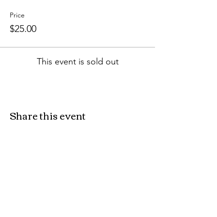
Price
$25.00
This event is sold out
Share this event