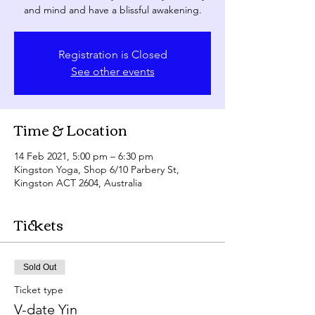
and mind and have a blissful awakening.
Registration is Closed
See other events
Time & Location
14 Feb 2021, 5:00 pm – 6:30 pm
Kingston Yoga, Shop 6/10 Parbery St,
Kingston ACT 2604, Australia
Tickets
Sold Out
Ticket type
V-date Yin