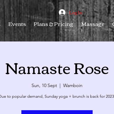
Log In
s
Events
Plans & Pricing
Massage
Namaste Rose
Sun, 10 Sept
  |  
Wamboin
Due to popular demand, Sunday yoga + brunch is back for 2023