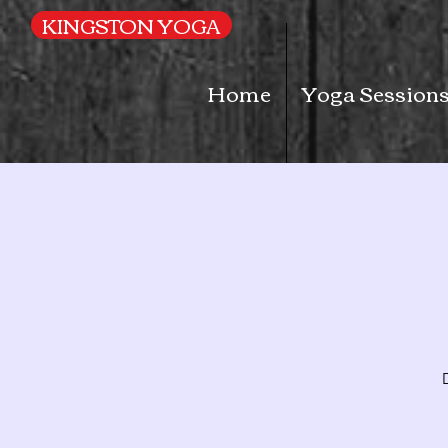
UA-169616052-1
KINGSTON YOGA
Home
Yoga Session