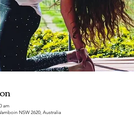
ion
00 am
amboin NSW 2620, Australia