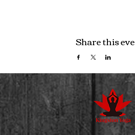
Share this ev