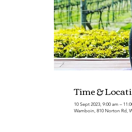
Time & Locat
10 Sept 2023, 9:00 am – 11:
Wamboin, 810 Norton Rd, W