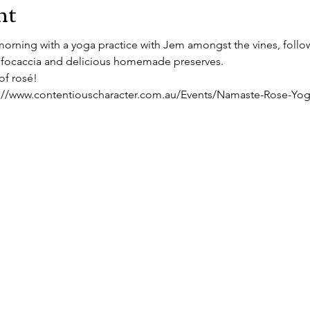
nt
orning with a yoga practice with Jem amongst the vines, follo
focaccia and delicious homemade preserves.
of rosé!
ps://www.contentiouscharacter.com.au/Events/Namaste-Rose-Yo