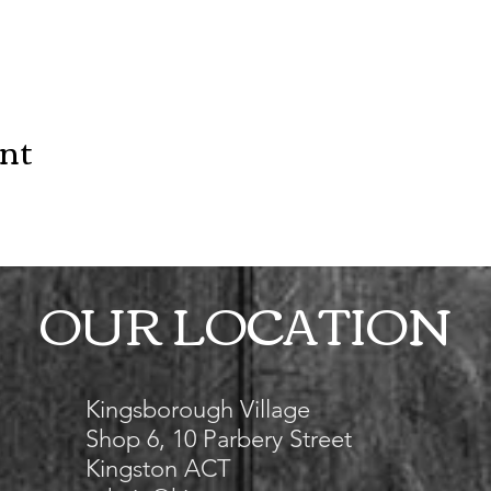
ent
OUR LOCATION
Kingsborough Village
Shop 6, 10 Parbery Street
Kingston ACT