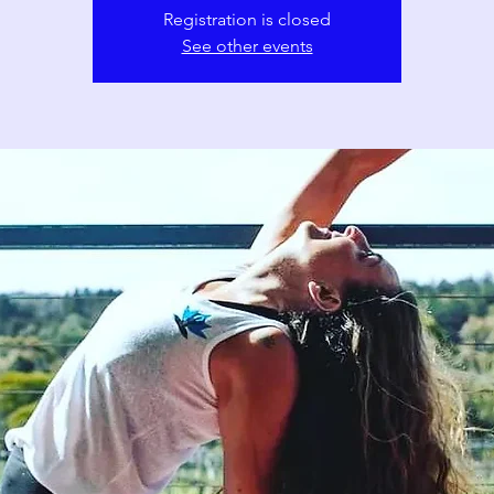
Registration is closed
See other events