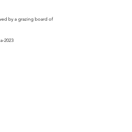
wed by a grazing board of 
ga-2023