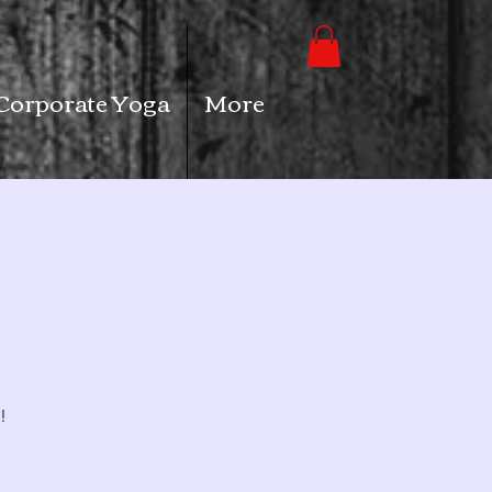
Corporate Yoga
More
!