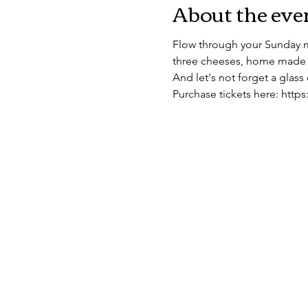
About the eve
Flow through your Sunday m
three cheeses, home made 
And let's not forget a glass 
Purchase tickets here: htt