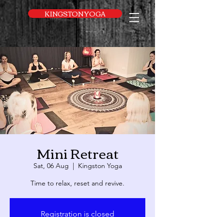
UA-169616052-1
KINGSTON YOGA
Mini Retreat
Sat, 06 Aug
  |  
Kingston Yoga
Time to relax, reset and revive.
Registration is closed