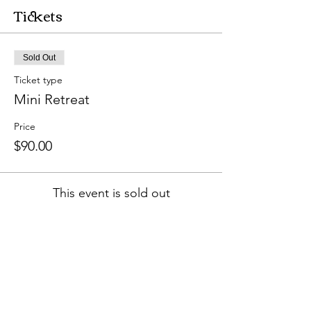
Tickets
Sold Out
Ticket type
Mini Retreat
Price
$90.00
This event is sold out
Share this event