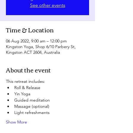
See other events
Time & Location
06 Aug 2022, 9:00 am – 12:00 pm
Kingston Yoga, Shop 6/10 Parbery St,
Kingston ACT 2604, Australia
About the event
This retreat includes:
Roll & Release
Yin Yoga
Guided meditation
Massage (optional)
Light refreshments
Show More