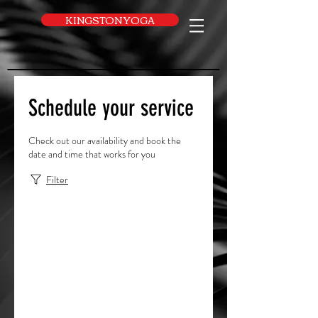
UA-169616052-1
KINGSTON YOGA
Schedule your service
Check out our availability and book the
date and time that works for you
Filter